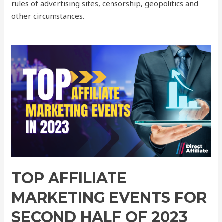
rules of advertising sites, censorship, geopolitics and
other circumstances.
TOP AFFILIATE
MARKETING EVENTS FOR
SECOND HALF OF 2023