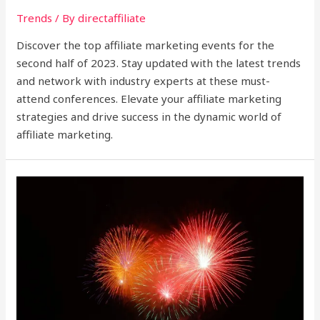
Trends
/ By
directaffiliate
Discover the top affiliate marketing events for the
second half of 2023. Stay updated with the latest trends
and network with industry experts at these must-
attend conferences. Elevate your affiliate marketing
strategies and drive success in the dynamic world of
affiliate marketing.