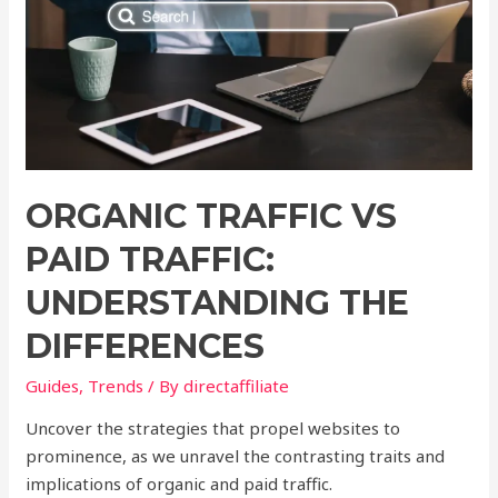
ORGANIC TRAFFIC VS
PAID TRAFFIC:
UNDERSTANDING THE
DIFFERENCES
Guides
,
Trends
/ By
directaffiliate
Uncover the strategies that propel websites to
prominence, as we unravel the contrasting traits and
implications of organic and paid traffic.