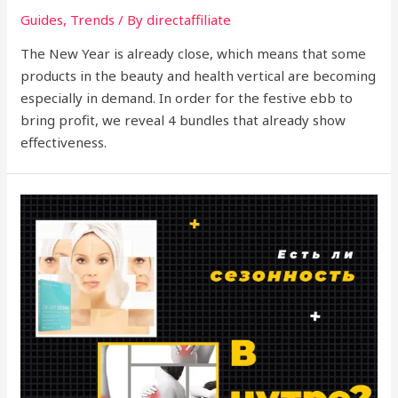
Guides
,
Trends
/ By
directaffiliate
The New Year is already close, which means that some
products in the beauty and health vertical are becoming
especially in demand. In order for the festive ebb to
bring profit, we reveal 4 bundles that already show
effectiveness.