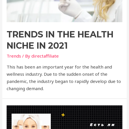
TRENDS IN THE HEALTH
NICHE IN 2021
Trends
/ By
directaffiliate
This has been an important year for the health and
wellness industry. Due to the sudden onset of the
pandemic, the industry began to rapidly develop due to
changing demand.