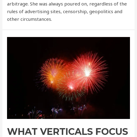
arbitrage. She was always poured on, regardless of the
rules of advertising sites, censorship, geopolitics and
other circumstances.
WHAT VERTICALS FOCUS