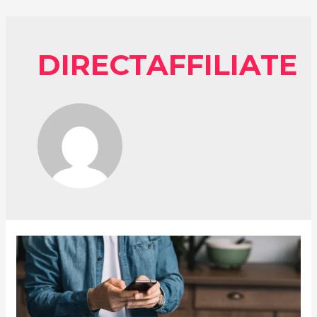
DIRECTAFFILIATE