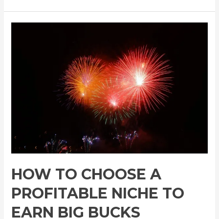
HOW TO CHOOSE A
PROFITABLE NICHE TO
EARN BIG BUCKS