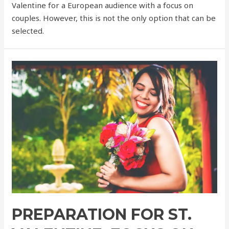
Valentine for a European audience with a focus on
couples. However, this is not the only option that can be
selected.
PREPARATION FOR ST.