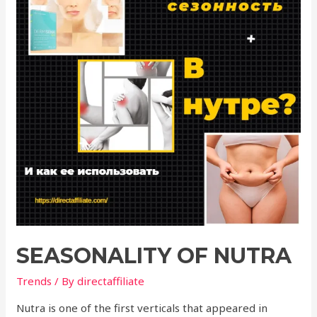
SEASONALITY OF NUTRA
Trends
/ By
directaffiliate
Nutra is one of the first verticals that appeared in