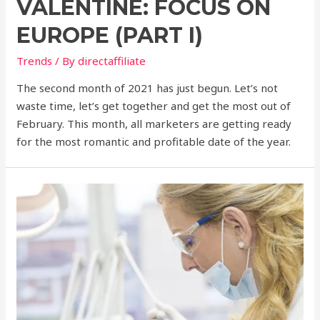
VALENTINE: FOCUS ON
EUROPE (PART I)
Trends
/ By
directaffiliate
The second month of 2021 has just begun. Let’s not
waste time, let’s get together and get the most out of
February. This month, all marketers are getting ready
for the most romantic and profitable date of the year.