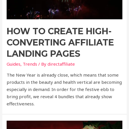
HOW TO CREATE HIGH-
CONVERTING AFFILIATE
LANDING PAGES
Guides
,
Trends
/ By
directaffiliate
The New Year is already close, which means that some
products in the beauty and health vertical are becoming
especially in demand. In order for the festive ebb to
bring profit, we reveal 4 bundles that already show
effectiveness.