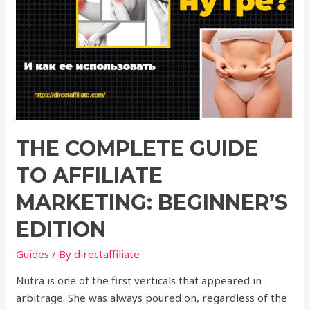
THE COMPLETE GUIDE
TO AFFILIATE
MARKETING: BEGINNER’S
EDITION
Guides
/ By
directaffiliate
Nutra is one of the first verticals that appeared in
arbitrage. She was always poured on, regardless of the