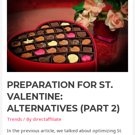
PREPARATION FOR ST.
VALENTINE:
ALTERNATIVES (PART 2)
Trends
/ By
directaffiliate
In the previous article, we talked about optimizing St.