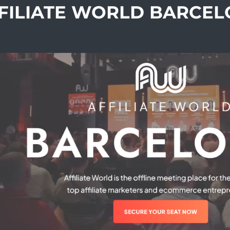
FFILIATE WORLD BARCE