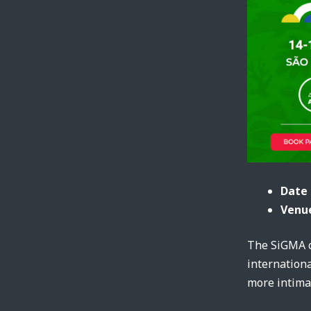
Date 
Venue
The SiGMA c
internationa
more intimat