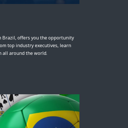
in Brazil, offers you the opportunity
rom top industry executives, learn
 all around the world.