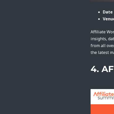
Date 
Venue
Affiliate Wo
insights, da
from all ove
the latest 
4. A