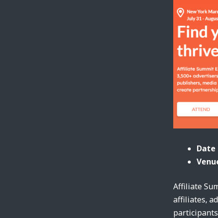
Date 
Venue
Affiliate Su
affiliates, 
participants