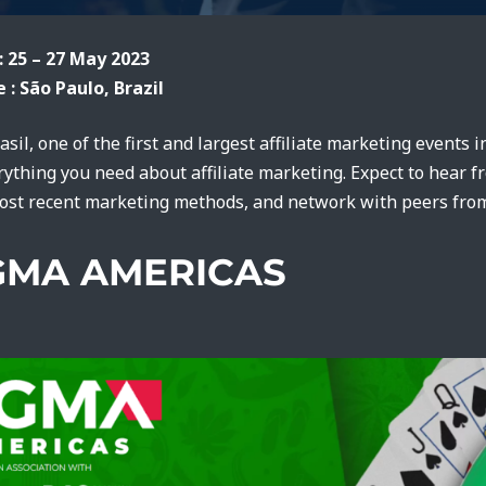
: 25 – 27 May 2023
 : São Paulo, Brazil
rasil, one of the first and largest affiliate marketing events 
rything you need about affiliate marketing. Expect to hear f
ost recent marketing methods, and network with peers from
IGMA AMERICAS