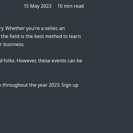
15 May 2023
10 min read
y. Whether you’re a seller, an
the field is the best method to learn
r business.
d folks. However, these events can be
e throughout the year 2023. Sign up