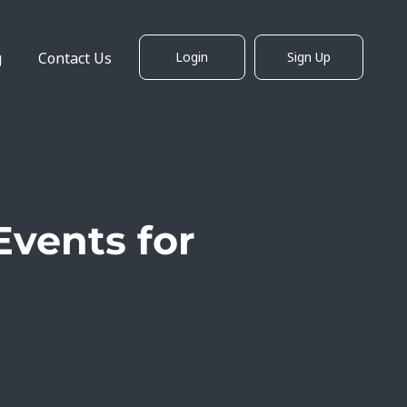
g
Contact Us
Login
Sign Up
Events for