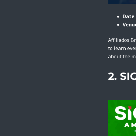
Date 
Venue
Affiliados B
to learn eve
about the m
2. S