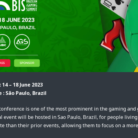
: 14 – 18 June 2023
 : São Paulo, Brazil
onference is one of the most prominent in the gaming and g
l event will be hosted in Sao Paulo, Brazil, for people living
e than their prior events, allowing them to focus on a more