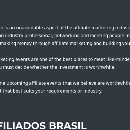
n is an unavoidable aspect of the affiliate marketing industr
r an industry professional, networking and meeting people in 
making money through affiliate marketing and building you
rketing events are one of the best places to meet like-minde
ou must decide whether the investment is worthwhile.
me upcoming affiliate events that we believe are worthwhil
t that best suits your requirements or industry.
FFILIADOS BRASIL