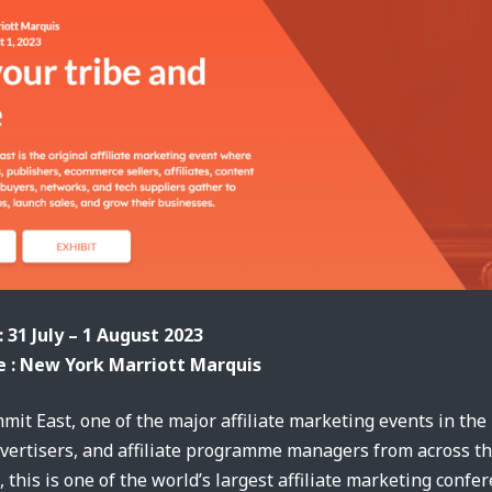
: 31 July – 1 August 2023
 : New York Marriott Marquis
mmit East, one of the major affiliate marketing events in the
advertisers, and affiliate programme managers from across t
, this is one of the world’s largest affiliate marketing confe