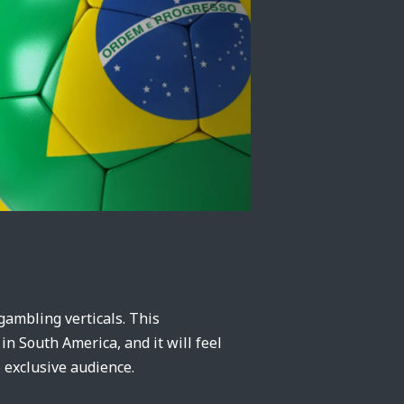
ambling verticals. This
 in South America, and it will feel
 exclusive audience.