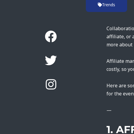
Trends
Collaboratio
affiliate, o
more about 
Affiliate ma
costly, so y
Here are so
for the even
—
1. A