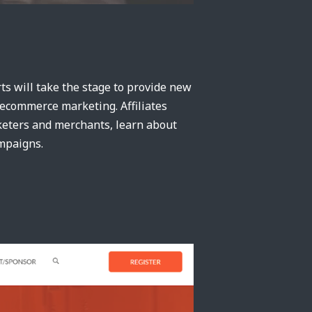
ts will take the stage to provide new
d ecommerce marketing. Affiliates
rketers and merchants, learn about
ampaigns.