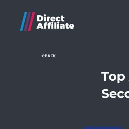
BACK
Top 
Seco