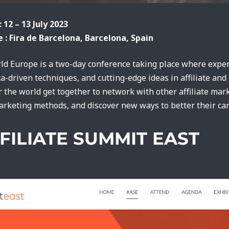
: 12 – 13 July 2023
 : Fira de Barcelona, Barcelona, Spain
rld Europe is a two-day conference taking place where exper
ta-driven techniques, and cutting-edge ideas in affiliate an
r the world get together to network with other affiliate ma
marketing methods, and discover new ways to better their c
FFILIATE SUMMIT EAST