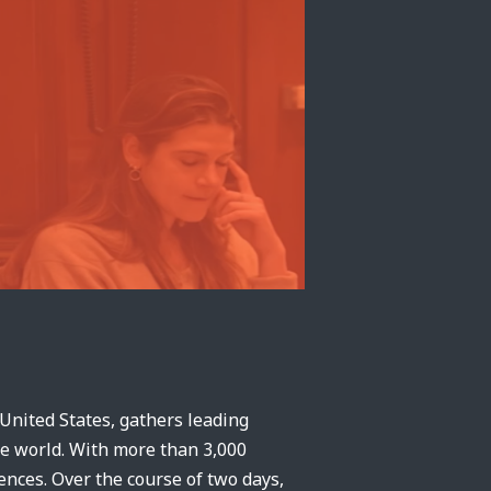
 United States, gathers leading
he world. With more than 3,000
rences. Over the course of two days,