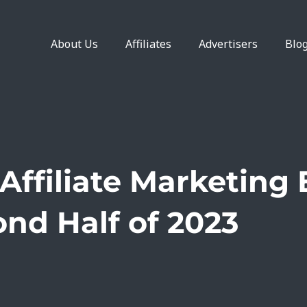
About Us
Affiliates
Advertisers
Blo
Affiliate Marketing 
nd Half of 2023