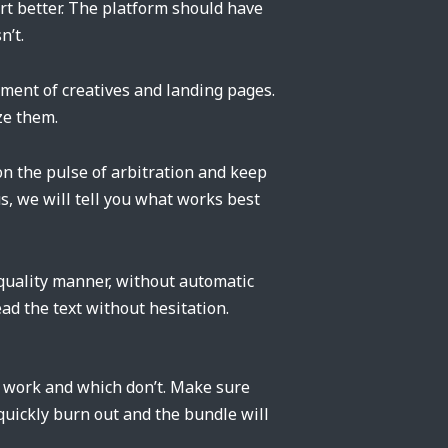
rt better. The platform should have
n’t.
pment of creatives and landing pages.
ze them.
on the pulse of arbitration and keep
us, we will tell you what works best
 quality manner, without automatic
ad the text without hesitation.
s work and which don’t. Make sure
 quickly burn out and the bundle will