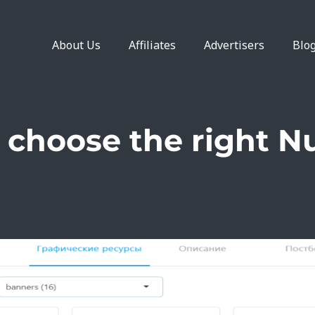
About Us
Affiliates
Advertisers
Blo
 choose the right Nu