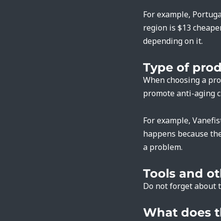
For example, Portugal
region is $13 cheaper
depending on it.
Type of pro
When choosing a prod
promote anti-aging cr
For example, Vanefis
happens because the 
a problem.
Tools and o
Do not forget about t
What does t