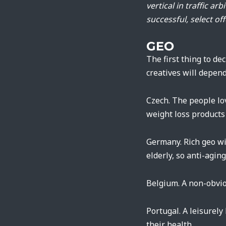
vertical in traffic a
successful, select off
GEO
The first thing to de
creatives will depend
Czech. The people lo
weight loss products
Germany. Rich geo wi
elderly, so anti-agin
Belgium. A non-obvio
Portugal. A leisurely
their health.