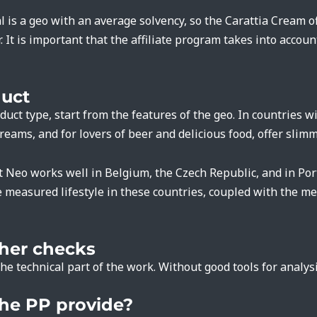
 is a geo with an average solvency, so the Carattia Cream off
. It is important that the affiliate program takes into accoun
duct
uct type, start from the features of the geo. In countries w
eams, and for lovers of beer and delicious food, offer slim
t Neo works well in Belgium, the Czech Republic, and in Por
measured lifestyle in these countries, coupled with the men
ther checks
he technical part of the work. Without good tools for analys
he PP provide?