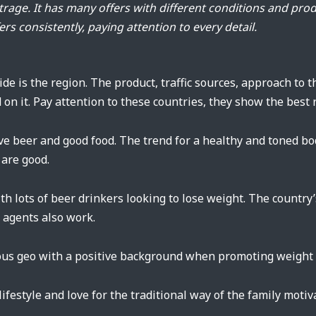
rbitrage. It has many offers with different conditions and pro
ers consistently, paying attention to every detail.
cide is the region. The product, traffic sources, approach to
 on it. Pay attention to these countries, they show the best r
ve beer and good food. The trend for a healthy and toned bo
 are good.
th lots of beer drinkers looking to lose weight. The country
g agents also work.
us geo with a positive background when promoting weight l
 lifestyle and love for the traditional way of the family moti