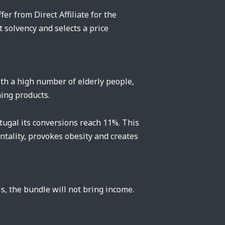
er from Direct Affiliate for the
t solvency and selects a price
ith a high number of elderly people,
ming products.
tugal its conversions reach 11%. This
tality, provokes obesity and creates
is, the bundle will not bring income.