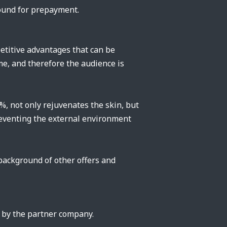
round for prepayment.
etitive advantages that can be
ime, and therefore the audience is
, not only rejuvenates the skin, but
 preventing the external environment
 background of other offers and
t by the partner company.