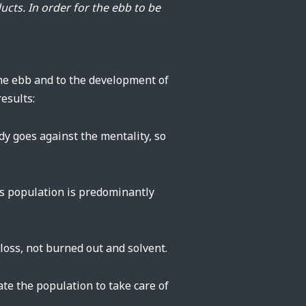
ducts. In order for the ebb to be
 the ebb and to the development of
esults:
dy goes against the mentality, so
’s population is predominantly
oss, not burned out and solvent.
vate the population to take care of