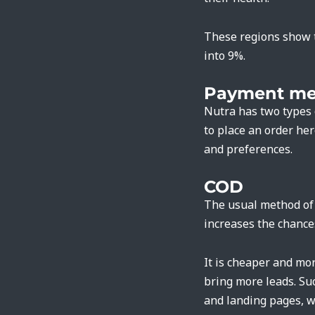
These regions show t
into 9%.
Payment me
Nutra has two types 
to place an order he
and preferences.
COD
The usual method of p
increases the chance
It is cheaper and mor
bring more leads. Su
and landing pages, 