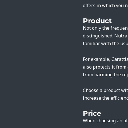
offers in which you n
Product
Not only the frequen
distinguished. Nutra 
familiar with the usu
For example, Caratti
also protects it from
from harming the re
Choose a product with
increase the efficienc
Price
When choosing an off