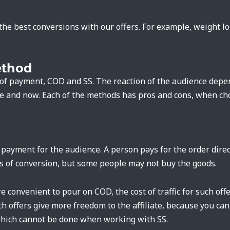
he best conversions with our offers. For example, weight l
thod
of payment, COD and SS. The reaction of the audience depend
re and now. Each of the methods has pros and cons, when ch
ayment for the audience. A person pays for the order direct
s of conversion, but some people may not buy the goods.
e convenient to pour on COD, the cost of traffic for such offe
ch offers give more freedom to the affiliate, because you c
which cannot be done when working with SS.