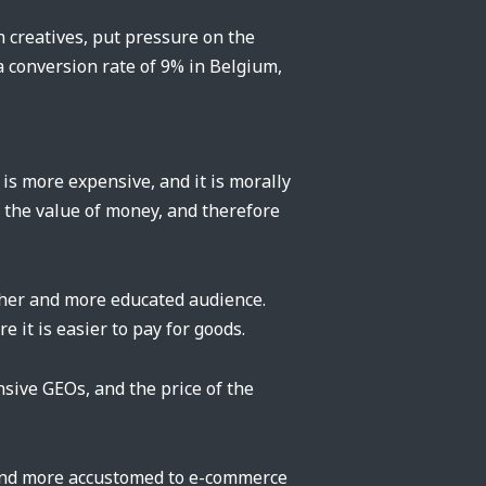
n creatives, put pressure on the
 conversion rate of 9% in Belgium,
 is more expensive, and it is morally
s the value of money, and therefore
cher and more educated audience.
 it is easier to pay for goods.
sive GEOs, and the price of the
t and more accustomed to e-commerce