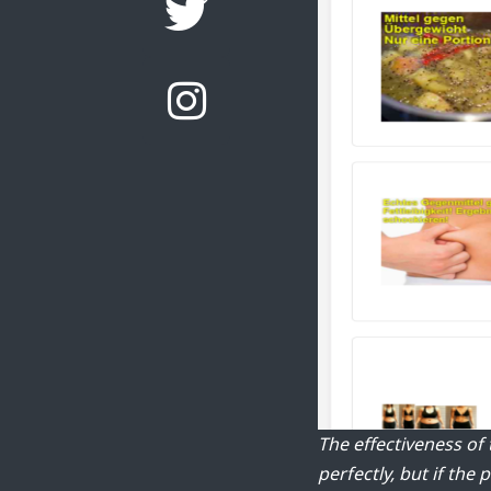
The effectiveness of
perfectly, but if the 