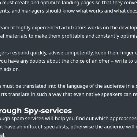
m must create and optimize landing pages so that they conve
ments, and managers should know what works and what does
a team of highly experienced arbitrators works on the develo
l materials to make them profitable and constantly optimi
gers respond quickly, advise competently, keep their finger 
 you have any doubts about the choice of an offer – write to 
n ads on.
s must be translated into the language of the audience in a
rts translate in such a way that even native speakers can re
rough Spy-services
rough spam services will help you find out which approache
ot have an influx of specialists, otherwise the audience will
al.