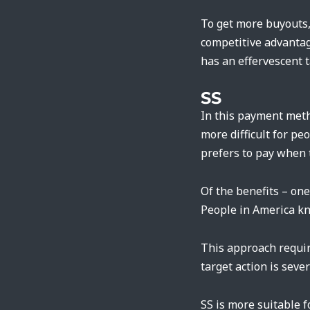
To get more buyouts, 
competitive advantag
has an effervescent t
SS
In this payment metho
more difficult for p
prefers to pay when 
Of the benefits – on
People in America kno
This approach requir
target action is seve
SS is more suitable 