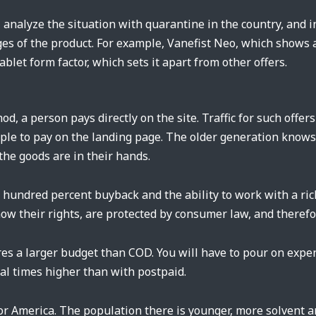
analyze the situation with quarantine in the country, and i
es of the product. For example, Vanefist Neo, which shows a
ablet form factor, which sets it apart from other offers.
d, a person pays directly on the site. Traffic for such offers
eople to pay on the landing page. The older generation know
the goods are in their hands.
e hundred percent buyback and the ability to work with a ri
w their rights, are protected by consumer law, and therefore
es a larger budget than COD. You will have to pour on expen
ral times higher than with postpaid.
for America. The population there is younger, more solven