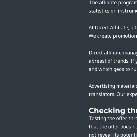
The affiliate progra
statistics on instru
At Direct Affiliate, 
We create promotiona
Direct affiliate mana
abreast of trends. If
and which geos to ru
Advertising material
translators. Our expe
Checking th
Testing the offer th
that the offer does n
not reveal its potenti