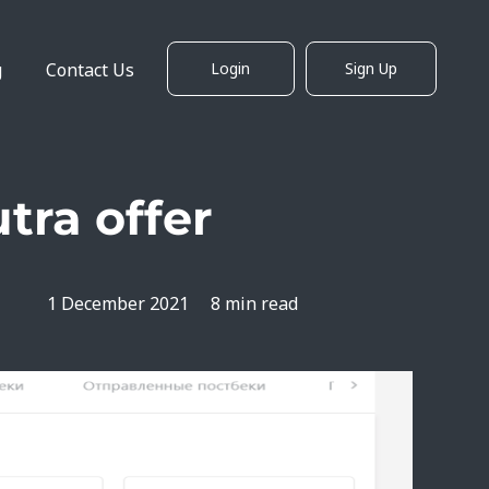
g
Contact Us
Login
Sign Up
tra offer
1 December 2021
8 min read