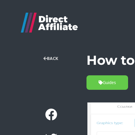
How to
BACK
Guides