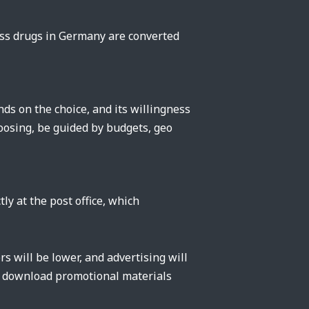
oss drugs in Germany are converted
s on the choice, and its willingness
oosing, be guided by budgets, geo
ly at the post office, which
rs will be lower, and advertising will
an download promotional materials