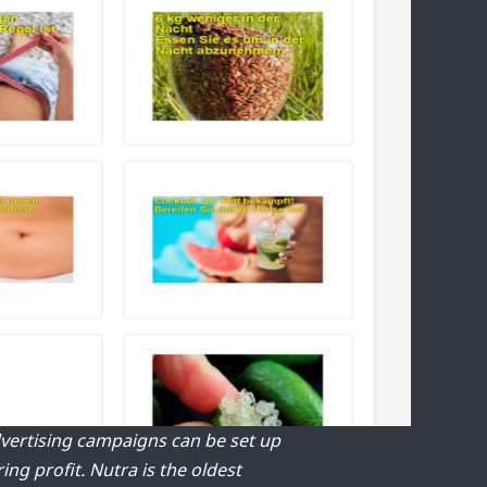
Advertising campaigns can be set up
ring profit.
Nutra is the oldest