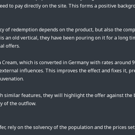
eed to pay directly on the site. This forms a positive backg
cy of redemption depends on the product, but also the comp
is an old vertical, they have been pouring on it for a long t
al offers.
a Cream, which is converted in Germany with rates around 9%
 external influences. This improves the effect and fixes it,
juvenation.
 similar features, they will highlight the offer against the
y of the outflow.
er, rely on the solvency of the population and the prices se