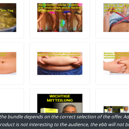
 the bundle depends on the correct selection of the offer. 
product is not interesting to the audience, the ebb will not b