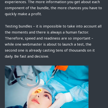
experiences. The more information you get about each
component of the bundle, the more chances you have to
quickly make a profit.
Testing bundles – it is impossible to take into account all
the moments and there is always a human factor.
Therefore, speed and readiness are so important –
while one webmaster is about to launch a test, the
second one is already casting tens of thousands on it
daily. Be fast and decisive.