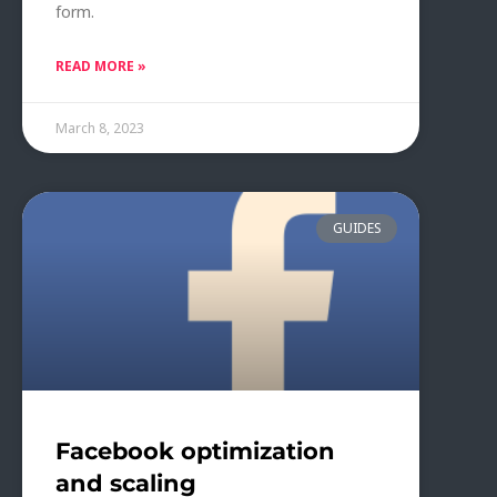
form.
READ MORE »
March 8, 2023
GUIDES
Facebook optimization
and scaling