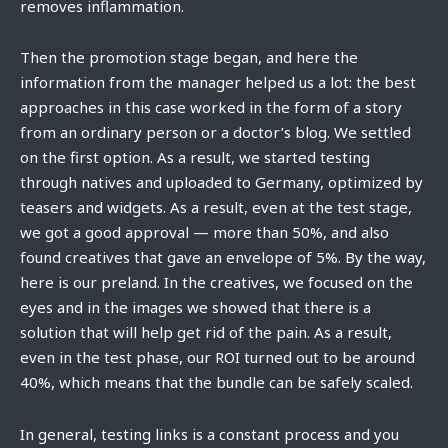
removes inflammation.
Then the promotion stage began, and here the
information from the manager helped us a lot: the best
approaches in this case worked in the form of a story
from an ordinary person or a doctor’s blog. We settled
on the first option. As a result, we started testing
through natives and uploaded to Germany, optimized by
teasers and widgets. As a result, even at the test stage,
we got a good approval — more than 50%, and also
found creatives that gave an envelope of 5%. By the way,
here is our preland. In the creatives, we focused on the
eyes and in the images we showed that there is a
solution that will help get rid of the pain. As a result,
even in the test phase, our ROI turned out to be around
40%, which means that the bundle can be safely scaled.
In general, testing links is a constant process and you