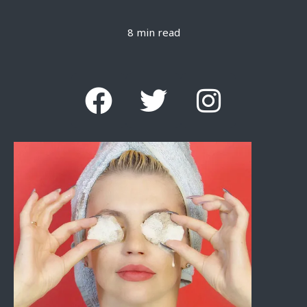
8 min read