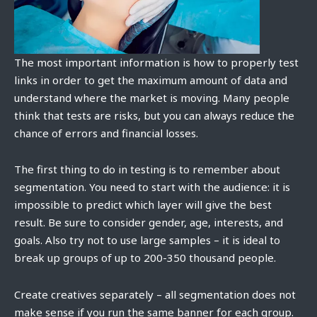
The most important information is how to properly test
links in order to get the maximum amount of data and
understand where the market is moving. Many people
think that tests are risks, but you can always reduce the
chance of errors and financial losses.
The first thing to do in testing is to remember about
segmentation. You need to start with the audience: it is
impossible to predict which layer will give the best
result. Be sure to consider gender, age, interests, and
goals. Also try not to use large samples – it is ideal to
break up groups of up to 200-350 thousand people.
Create creatives separately – all segmentation does not
make sense if you run the same banner for each group.