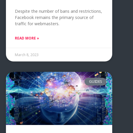
Despite the number of bans and restrictions,
Facebook remains the primary source of
traffic for webmasters.
READ MORE »
March 8, 2023
GUIDES