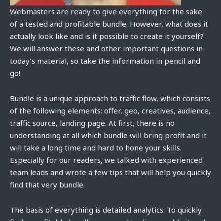
Webmasters are ready to give everything for the sake
of a tested and profitable bundle. However, what does it
actually look like and is it possible to create it yourself?
We will answer these and other important questions in
today’s material, so take the information in pencil and
go!
Bundle is a unique approach to traffic flow, which consists
of the following elements: offer, geo, creatives, audience,
traffic source, landing page. At first, there is no
understanding at all which bundle will bring profit and it
will take a long time and hard to hone your skills.
Especially for our readers, we talked with experienced
team leads and wrote a few tips that will help you quickly
find that very bundle.
The basis of everything is detailed analytics. To quickly