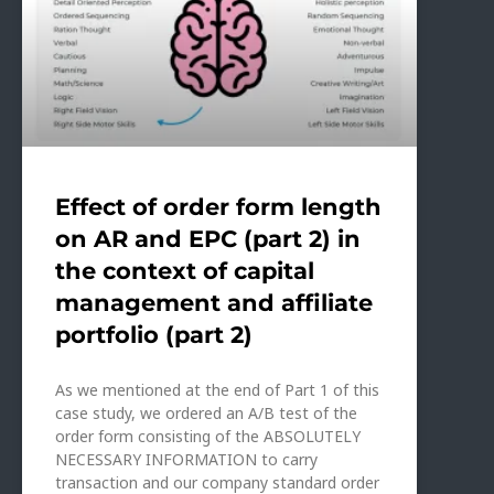
Effect of order form length
on AR and EPC (part 2) in
the context of capital
management and affiliate
portfolio (part 2)
As we mentioned at the end of Part 1 of this
case study, we ordered an A/B test of the
order form consisting of the ABSOLUTELY
NECESSARY INFORMATION to carry
transaction and our company standard order