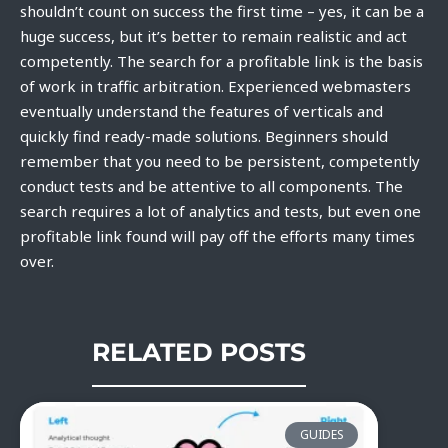
shouldn’t count on success the first time – yes, it can be a
huge success, but it’s better to remain realistic and act
competently. The search for a profitable link is the basis
of work in traffic arbitration. Experienced webmasters
eventually understand the features of verticals and
quickly find ready-made solutions. Beginners should
remember that you need to be persistent, competently
conduct tests and be attentive to all components. The
search requires a lot of analytics and tests, but even one
profitable link found will pay off the efforts many times
over.
RELATED POSTS
GUIDES