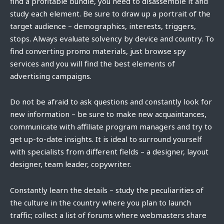
find a profitable bundle, you need to disassemble it and
study each element. Be sure to draw up a portrait of the
target audience – demographics, interests, triggers,
stops. Always evaluate solvency by device and country. To
find converting promo materials, just browse spy
services and you will find the best elements of
advertising campaigns.
Do not be afraid to ask questions and constantly look for
new information – be sure to make new acquaintances,
communicate with affiliate program managers and try to
get up-to-date insights. It is ideal to surround yourself
with specialists from different fields – a designer, layout
designer, team leader, copywriter.
Constantly learn the details – study the peculiarities of
the culture in the country where you plan to launch
traffic; collect a list of forums where webmasters share