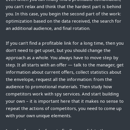
you can’t relax and think that the hardest part is behind
you. In this case, you begin the second part of the work:
optimization based on the data received, the search for
an additional audience, and final rotation.
If you can’t find a profitable link for a long time, then you
don’t need to get upset, but you should change the
approach as a whole. You always have to move step by
step. It all starts with an offer — talk to the manager, get
information about current offers, collect statistics about
the envelope, request all the information: from the
audience to promotional materials. Then study how
competitors work with spy services. And start building
your own – it is important here that it makes no sense to
repeat the actions of competitors, you need to come up
with your own unique elements.