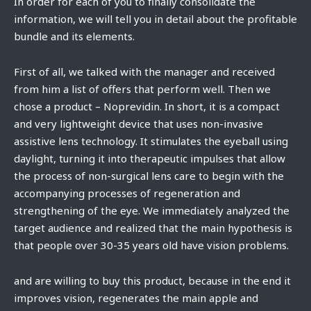
In order for each of you to finally consolidate the
information, we will tell you in detail about the profitable
bundle and its elements.
First of all, we talked with the manager and received
from him a list of offers that perform well. Then we
chose a product – Noprevidin. In short, it is a compact
and very lightweight device that uses non-invasive
assistive lens technology. It stimulates the eyeball using
daylight, turning it into therapeutic impulses that allow
the process of non-surgical lens care to begin with the
accompanying processes of regeneration and
strengthening of the eye. We immediately analyzed the
target audience and realized that the main hypothesis is
that people over 30-35 years old have vision problems.
and are willing to buy this product, because in the end it
improves vision, regenerates the main apple and