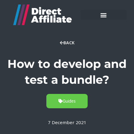
BACK
How to develop and
test a bundle?
Guides
7 December 2021