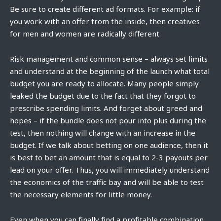
Be sure to create different ad formats. For example: if
you work with an offer from the inside, then creatives
for men and women are radically different.
Risk management and common sense – always set limits
and understand at the beginning of the launch what total
budget you are ready to allocate. Many people simply
leaked the budget due to the fact that they forgot to
prescribe spending limits. And forget about greed and
hopes – if the bundle does not pour into plus during the
test, then nothing will change with an increase in the
budget. If we talk about betting on one audience, then it
is best to bet an amount that is equal to 2-3 payouts per
lead on your offer. Thus, you will immediately understand
the economics of the traffic bay and will be able to test
the necessary elements for little money.
Even when you can finally find a profitable combination,