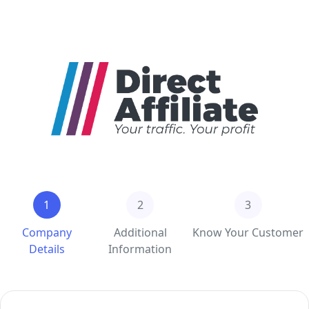
1
2
3
Company
Additional
Know Your Customer
Details
Information