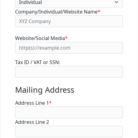
Company/Individual/Website Name
*
Website/Social Media
*
Tax ID / VAT or SSN:
Mailing Address
Address Line 1
*
Address Line 2