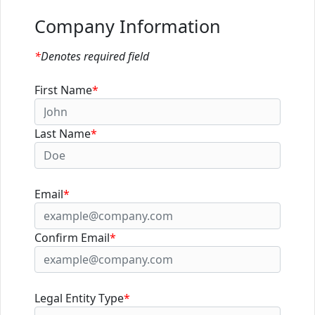
Company Information
*
Denotes required field
First Name
*
Last Name
*
Email
*
Confirm Email
*
Legal Entity Type
*