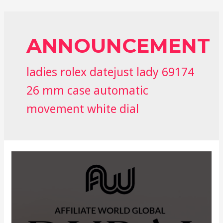
ANNOUNCEMENT
ladies rolex datejust lady 69174
26 mm case automatic
movement white dial