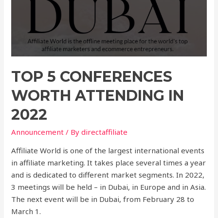
TOP 5 CONFERENCES
WORTH ATTENDING IN
2022
Announcement
/ By
directaffiliate
Affiliate World is one of the largest international events
in affiliate marketing. It takes place several times a year
and is dedicated to different market segments. In 2022,
3 meetings will be held – in Dubai, in Europe and in Asia.
The next event will be in Dubai, from February 28 to
March 1.