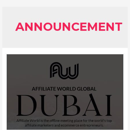
ANNOUNCEMENT