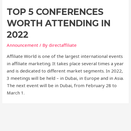
TOP 5 CONFERENCES
WORTH ATTENDING IN
2022
Announcement
/ By
directaffiliate
Affiliate World is one of the largest international events
in affiliate marketing. It takes place several times a year
and is dedicated to different market segments. In 2022,
3 meetings will be held – in Dubai, in Europe and in Asia.
The next event will be in Dubai, from February 28 to
March 1.