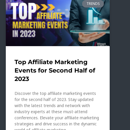
TRENDS
Top Affiliate Marketing
Events for Second Half of
2023
Discover the top affiliate marketing events
for the second half of 2023. Stay updated
with the latest trends and network with
industry experts at these must-attend
conferences. Elevate your affiliate marketing
strategies and drive success in the dynamic
world of affiliate marketing.