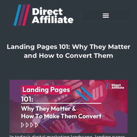
Landing Pages 101: Why They Matter
and How to Convert Them
In today’s digital marketing landscape, landing pages