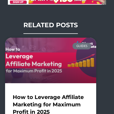
RELATED POSTS
GUIDES
How to Leverage Affiliate
Marketing for Maximum
Profit in 2025​