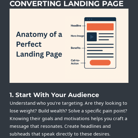
CONVERTING LANDING PAGE
1.
Start With Your Audience
Understand who you’re targeting. Are they looking to
lose weight? Build wealth? Solve a specific pain point?
Knowing their goals and motivations helps you craft a
message that resonates. Create headlines and
subheads that speak directly to these desires.