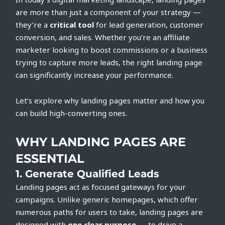
are more than just a component of your strategy —
they’re a
critical tool
for lead generation, customer
conversion, and sales. Whether you’re an affiliate
marketer looking to boost commissions or a business
trying to capture more leads, the right landing page
can significantly increase your performance.
Let’s explore why landing pages matter and how you
can build high-converting ones.
WHY LANDING PAGES ARE
ESSENTIAL
1.
Generate Qualified Leads
Landing pages act as focused gateways for your
campaigns. Unlike generic homepages, which offer
numerous paths for users to take, landing pages are
designed with
one clear purpose
— to drive a