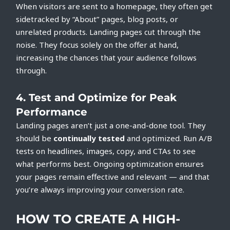
When visitors are sent to a homepage, they often get
sidetracked by “About” pages, blog posts, or
unrelated products. Landing pages cut through the
noise. They focus solely on the offer at hand,
increasing the chances that your audience follows
through.
4.
Test and Optimize for Peak
Performance
Landing pages aren’t just a one-and-done tool. They
should be
continually tested
and optimized. Run A/B
tests on headlines, images, copy, and CTAs to see
what performs best. Ongoing optimization ensures
your pages remain effective and relevant — and that
you’re always improving your conversion rate.
HOW TO CREATE A HIGH-