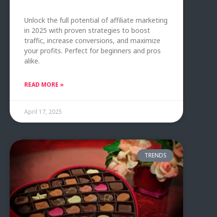
Unlock the full potential of affiliate marketing
in 2025 with proven strategies to boost
traffic, increase conversions, and maximize
your profits. Perfect for beginners and pros
alike.
READ MORE »
April 17, 2025
TRENDS