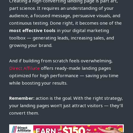
Creating a high-converting landing page is part art,
part science. It requires an understanding of your
audience, a focused message, persuasive visuals, and
continuous testing. Done right, it becomes one of the
most effective tools
in your digital marketing
toolbox — generating leads, increasing sales, and
growing your brand.
And if building from scratch feels overwhelming,
Direct Affiliate
offers ready-made landing pages
optimized for high performance — saving you time
while boosting your results.
Remember:
action is the goal. With the right strategy,
your landing pages won’t just attract visitors — they’ll
convert them.