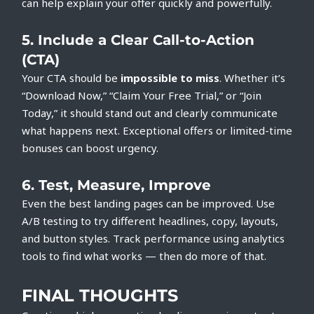
can help explain your offer quickly and powerfully.
5.
Include a Clear Call-to-Action
(CTA)
Your CTA should be
impossible to miss
. Whether it’s
“Download Now,” “Claim Your Free Trial,” or “Join
Today,” it should stand out and clearly communicate
what happens next. Exceptional offers or limited-time
bonuses can boost urgency.
6.
Test, Measure, Improve
Even the best landing pages can be improved. Use
A/B testing to try different headlines, copy, layouts,
and button styles. Track performance using analytics
tools to find what works — then do more of that.
FINAL THOUGHTS