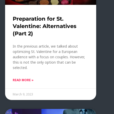
Preparation for St.
Valentine: Alternatives
(Part 2)
In the previous article, we talked about
optimizing St. Valentine for a European
audience with a focus on couples. However,
this is not the only option that can be
selected.
READ MORE »
March 9, 2023