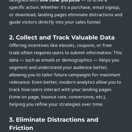
specific action. Whether it’s a purchase, email signup,
or download, landing pages eliminate distractions and
guide visitors directly into your sales funnel.
2.
Collect and Track Valuable Data
Offering incentives like ebooks, coupons, or free
trials often requires users to submit information. This
data — such as emails or demographics — helps you
segment and understand your audience better,
allowing you to tailor future campaigns for maximum
relevance. Even better, modern analytics allow you to
track how users interact with your landing pages
(time on page, bounce rate, conversions, etc.),
helping you refine your strategies over time.
3.
Eliminate Distractions and
Friction