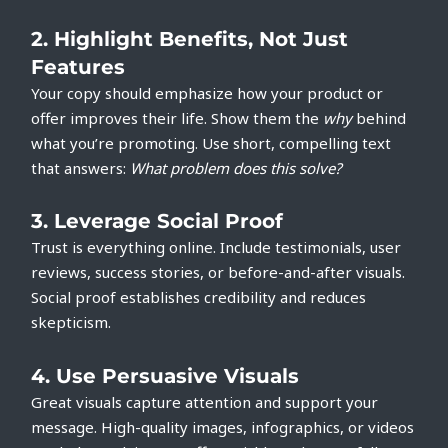
2.
Highlight Benefits, Not Just
Features
Your copy should emphasize how your product or
offer improves their life. Show them the
why
behind
what you’re promoting. Use short, compelling text
that answers:
What problem does this solve?
3.
Leverage Social Proof
Trust is everything online. Include testimonials, user
reviews, success stories, or before-and-after visuals.
Social proof establishes credibility and reduces
skepticism.
4.
Use Persuasive Visuals
Great visuals capture attention and support your
message. High-quality images, infographics, or videos